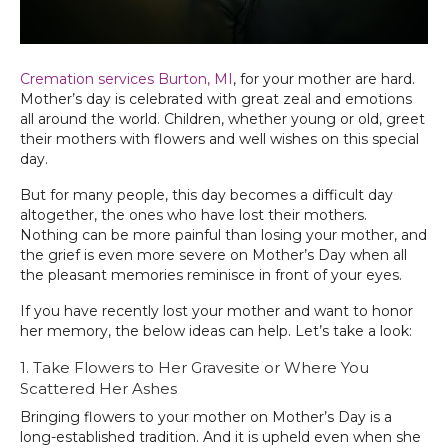
Cremation services Burton, MI‌
, for your mother are hard.
Mother’s day is celebrated with great zeal and emotions
all around the world. Children, whether young or old, greet
their mothers with flowers and well wishes on this special
day.
But for many people, this day becomes a difficult day
altogether, the ones who have lost their mothers.
Nothing can be more painful than losing your mother, and
the grief is even more severe on Mother’s Day when all
the pleasant memories reminisce in front of your eyes.
If you have recently lost your mother and want to honor
her memory, the below ideas can help. Let’s take a look:
1. Take Flowers to Her Gravesite or Where You
Scattered Her Ashes
Bringing flowers to your mother on Mother’s Day is a
long-established tradition. And it is upheld even when she