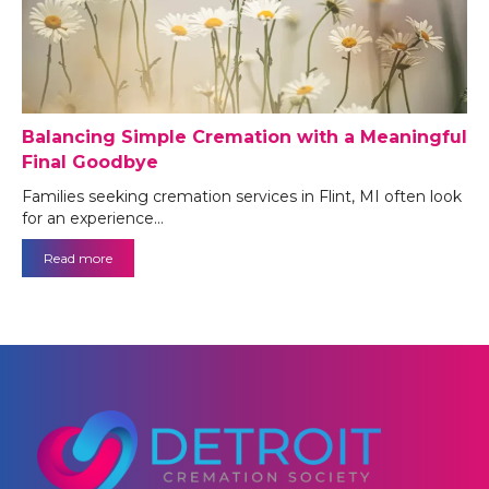
Balancing Simple Cremation with a Meaningful
Final Goodbye
Families seeking cremation services in Flint, MI often look
for an experience…
Read more