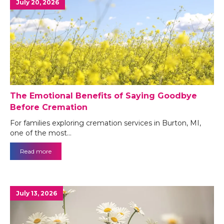
July 20, 2026
The Emotional Benefits of Saying Goodbye
Before Cremation
For families exploring cremation services in Burton, MI,
one of the most…
Read more
July 13, 2026