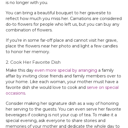
is no longer with you.
You can bring a beautiful bouquet to her gravesite to
reflect how much you miss her. Carnations are considered
do-to flowers for people who left us, but you can buy any
combination of flowers.
If you’re in some far-off place and cannot visit her grave,
place the flowers near her photo and light a few candles
to honor her memory.
2. Cook Her Favorite Dish
Make this day
even more special by arranging
a family
affair by inviting close friends and family members over to
your home. Like each woman, your mother must have a
favorite dish she would love to cook and
serve on special
occasions
.
Consider making her signature dish as a way of honoring
her serving to the guests. You can even serve her favorite
beverages if cooking is not your cup of tea. To make it a
special evening, ask everyone to share stories and
memories of your mother and dedicate the whole day to