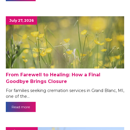
July 27, 2026
From Farewell to Healing: How a Final
Goodbye Brings Closure
For families seeking cremation services in Grand Blanc, MI,
one of the…
Read more