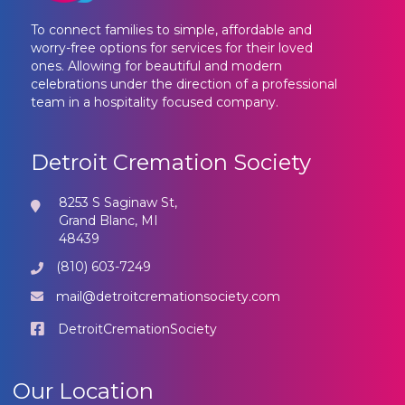
To connect families to simple, affordable and
worry-free options for services for their loved
ones. Allowing for beautiful and modern
celebrations under the direction of a professional
team in a hospitality focused company.
Detroit Cremation Society
8253 S Saginaw St,
Grand Blanc, MI
48439
(810) 603-7249
mail@detroitcremationsociety.com
DetroitCremationSociety
Our Location