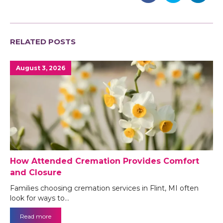
RELATED POSTS
August 3, 2026
How Attended Cremation Provides Comfort
and Closure
Families choosing cremation services in Flint, MI often
look for ways to…
Read more