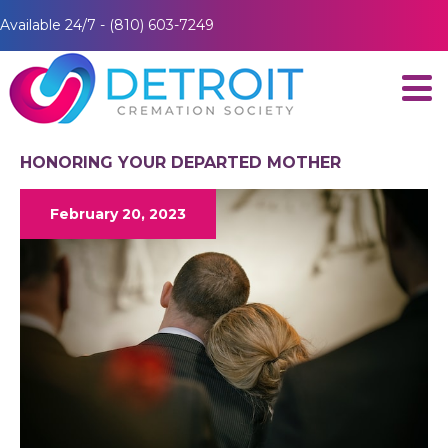
Available 24/7 - (810) 603-7249
HONORING YOUR DEPARTED MOTHER
February 20, 2023