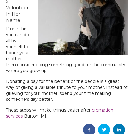
5.
Volunteer
In Her
Name
If one thing
you can do
all by
yourself to
honor your
mother,
then consider doing something good for the community
where you grew up.
Donating a day for the benefit of the people is a great
way of giving a valuable tribute to your mother. Instead of
grieving for your mother, spend your time making
someone’s day better.
These steps will make things easier after
cremation
services
Burton, MI‌.