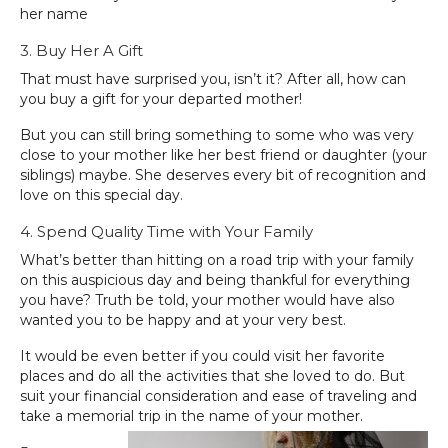
her name
3. Buy Her A Gift
That must have surprised you, isn’t it? After all, how can
you buy a gift for your departed mother!
But you can still bring something to some who was very
close to your mother like her best friend or daughter (your
siblings) maybe. She deserves every bit of recognition and
love on this special day.
4. Spend Quality Time with Your Family
What’s better than hitting on a road trip with your family
on this auspicious day and being thankful for everything
you have? Truth be told, your mother would have also
wanted you to be happy and at your very best.
It would be even better if you could visit her favorite
places and do all the activities that she loved to do. But
suit your financial consideration and ease of traveling and
take a memorial trip in the name of your mother.