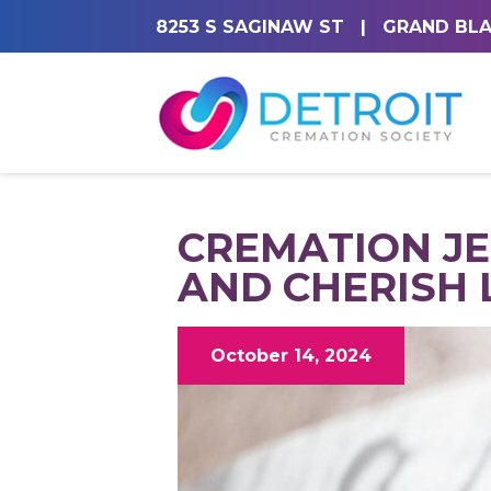
8253 S SAGINAW ST
|
GRAND BLA
CREMATION JE
AND CHERISH 
October 14, 2024