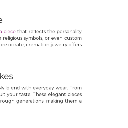
e
a piece
that reflects the personality
h religious symbols, or even custom
re ornate, cremation jewelry offers
kes
ly blend with everyday wear. From
suit your taste. These elegant pieces
through generations, making them a