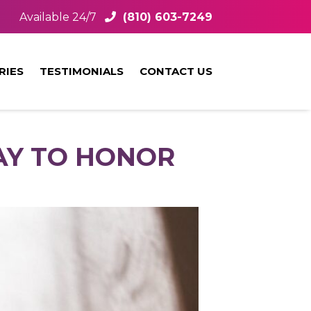
Available 24/7
(810) 603-7249
RIES
TESTIMONIALS
CONTACT US
AY TO HONOR