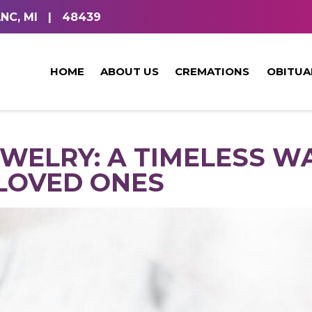
NC, MI
|
48439
HOME
ABOUT US
CREMATIONS
OBITUA
WELRY: A TIMELESS W
LOVED ONES