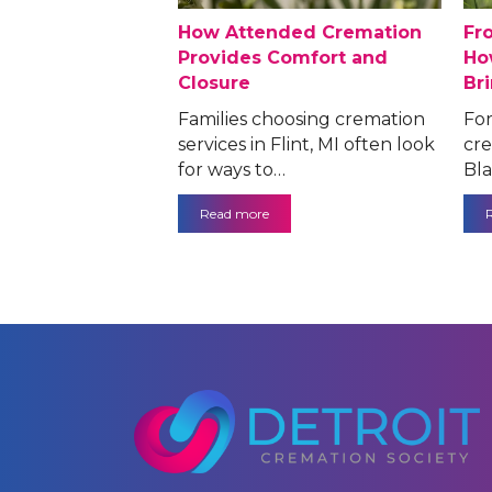
How Attended Cremation
Fr
Provides Comfort and
Ho
Closure
Br
Families choosing cremation
For
services in Flint, MI often look
cre
for ways to…
Bla
Read more