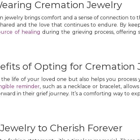
Wearing Cremation Jewelry
jewelry brings comfort and a sense of connection to th
shared and the love that continues to endure. By keepi
ource of healing
during the grieving process, offering so
fits of Opting for Cremation 
the life of your loved one but also helps you process
ngible reminder
, such as a necklace or bracelet, allo
orward in their grief journey. It’s a comforting way to e
Jewelry to Cherish Forever