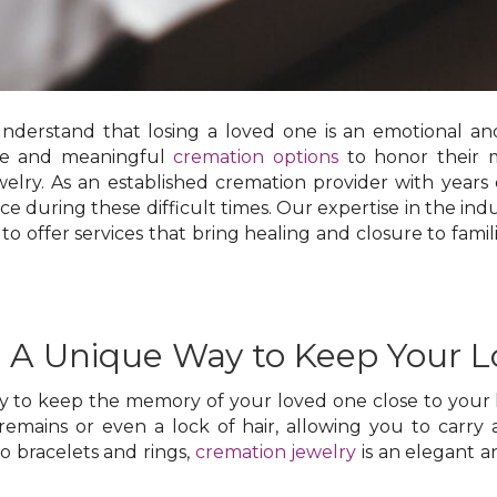
understand that losing a loved one is an emotional a
ate and meaningful
cremation options
to honor their 
elry. As an established cremation provider with years
ace during these difficult times. Our expertise in the in
 to offer services that bring healing and closure to famili
: A Unique Way to Keep Your 
ay to keep the memory of your loved one close to your 
remains or even a lock of hair, allowing you to carry 
 bracelets and rings,
cremation jewelry
is an elegant a