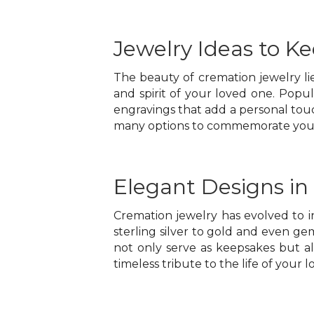
Jewelry Ideas to K
The beauty of cremation jewelry lies
and spirit of your loved one. Popu
engravings that add a personal tou
many options to commemorate your l
Elegant Designs in
Cremation jewelry has evolved to 
sterling silver to gold and even gem
not only serve as keepsakes but a
timeless tribute to the life of your 