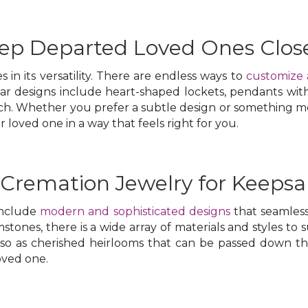
eep Departed Loved Ones Clos
 in its versatility. There are endless ways to
customize 
lar designs include heart-shaped lockets, pendants wit
ch. Whether you prefer a subtle design or something mo
oved one in a way that feels right for you.
 Cremation Jewelry for Keepsa
include
modern and sophisticated designs
that seamless
stones, there is a wide array of materials and styles to 
lso as cherished heirlooms that can be passed down 
loved one.