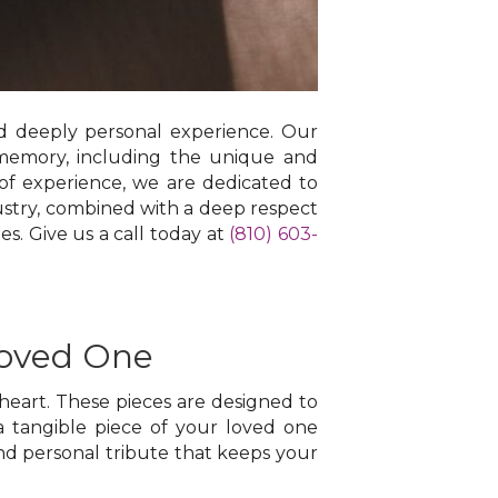
nd deeply personal experience. Our
memory, including the unique and
 of experience, we are dedicated to
dustry, combined with a deep respect
es. Give us a call today at
(810) 603-
Loved One
heart. These pieces are designed to
a tangible piece of your loved one
nd personal tribute that keeps your