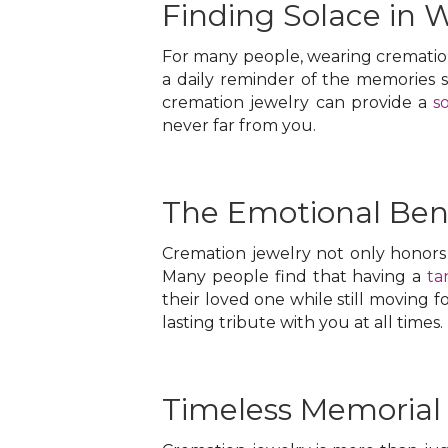
Finding Solace in 
For many people, wearing cremation 
a daily reminder of the memories 
cremation jewelry can provide a
s
never far from you.
The Emotional Bene
Cremation jewelry not only honors 
Many people find that having a
ta
their loved one while still moving f
lasting tribute with you at all times.
Timeless Memorial 