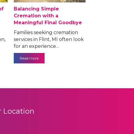
of
Balancing Simple
Cremation with a
Meaningful Final Goodbye
Families seeking cremation
on,
services in Flint, MI often look
for an experience…
Read more
 Location