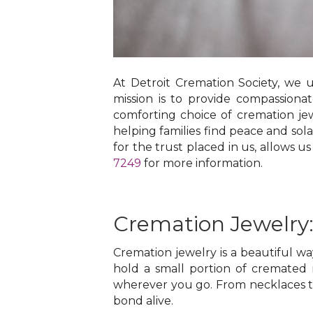
At Detroit Cremation Society, we 
mission is to provide compassion
comforting choice of cremation jew
helping families find peace and sol
for the trust placed in us, allows us
7249
for more information.
Cremation Jewelry
Cremation jewelry is a beautiful w
hold a small portion of cremated 
wherever you go. From necklaces to
bond alive.