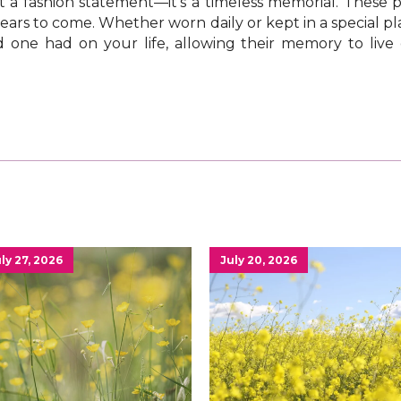
 a fashion statement—it’s a timeless memorial. These pi
ars to come. Whether worn daily or kept in a special pla
 one had on your life, allowing their memory to live
ly 27, 2026
July 20, 2026