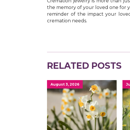
Cremation jewelry is more than just
the memory of your loved one for ye
reminder of the impact your loved
cremation needs.
RELATED POSTS
August 3, 2026
Ju