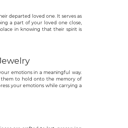
eir departed loved one. It serves as
ng a part of your loved one close,
lace in knowing that their spirit is
Jewelry
 your emotions in a meaningful way.
ws them to hold onto the memory of
xpress your emotions while carrying a