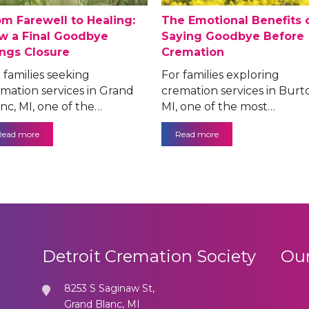
om Farewell to Healing:
The Emotional Benefits 
w a Final Goodbye
Saying Goodbye Before
ings Closure
Cremation
 families seeking
For families exploring
mation services in Grand
cremation services in Burt
nc, MI, one of the…
MI, one of the most…
Read more
Read more
Detroit Cremation Society
Our
8253 S Saginaw St,
Grand Blanc, MI