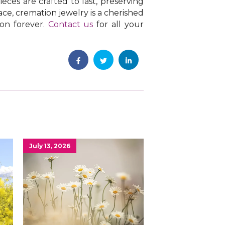
eces are crafted to last, preserving
ce, cremation jewelry is a cherished
 on forever.
Contact us
for all your
July 13, 2026