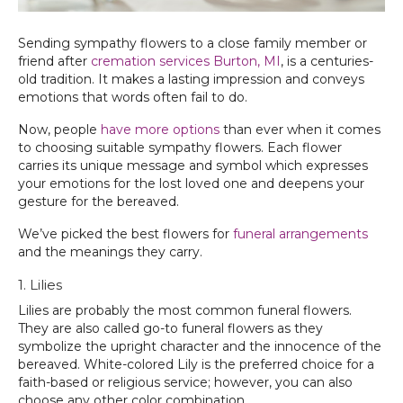
Sending sympathy flowers to a close family member or
friend after
cremation services Burton, MI‌
, is a centuries-
old tradition. It makes a lasting impression and conveys
emotions that words often fail to do.
Now, people
have more options
than ever when it comes
to choosing suitable sympathy flowers. Each flower
carries its unique message and symbol which expresses
your emotions for the lost loved one and deepens your
gesture for the bereaved.
We’ve picked the best flowers for
funeral arrangements
and the meanings they carry.
1. Lilies
Lilies are probably the most common funeral flowers.
They are also called go-to funeral flowers as they
symbolize the upright character and the innocence of the
bereaved. White-colored Lily is the preferred choice for a
faith-based or religious service; however, you can also
choose any other color combination.