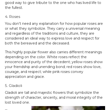
good way to give tribute to the one who has lived life to
the fullest.
4. Roses
You don’t need any explanation for how popular roses are
or what they symbolize. They carry a universal meaning
and regardless of the traditions and culture, they are
considered an ideal way to express love and respect for
both the bereaved and the deceased.
This highly popular flower also carries different meanings
depending on the color. White roses reflect the
innocence and purity of the decedent; yellow roses show
your friendship and unending bond; red roses show love,
courage, and respect; while pink roses convey
appreciation and grace.
5. Gladioli
Gladioli are tall and majestic flowers that symbolize the
strength of character, sincerity, and moral integrity of the
lost loved one.