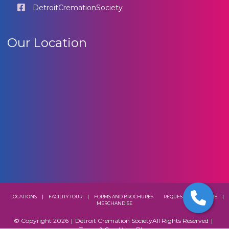
DetroitCremationSociety
Our Location
LOCATIONS
|
FACILITY TOUR
|
FORMS AND BROCHURES
REQUEST A BROCHURE
|
MERCHANDISE
© Copyright 2026
|
Detroit Cremation Society
All Rights Reserved
|