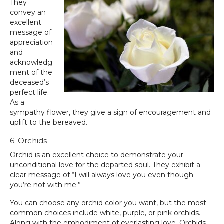
They
convey an
excellent
message of
appreciation
and
acknowledg
ment of the
deceased’s
perfect life.
As a
sympathy flower, they give a sign of encouragement and
uplift to the bereaved.
6. Orchids
Orchid is an excellent choice to demonstrate your
unconditional love for the departed soul. They exhibit a
clear message of “I will always love you even though
you’re not with me.”
You can choose any orchid color you want, but the most
common choices include white, purple, or pink orchids.
Along with the embodiment of everlasting love, Orchids