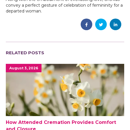
convey a perfect gesture of celebration of femininity for a
departed woman.
RELATED POSTS
August 3, 2026
How Attended Cremation Provides Comfort
and Closure