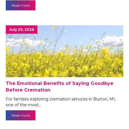
Read more
July 20, 2026
The Emotional Benefits of Saying Goodbye
Before Cremation
For families exploring cremation services in Burton, MI,
one of the most…
Read more