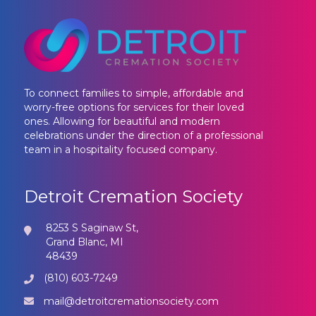
To connect families to simple, affordable and
worry-free options for services for their loved
ones. Allowing for beautiful and modern
celebrations under the direction of a professional
team in a hospitality focused company.
Detroit Cremation Society
8253 S Saginaw St,
Grand Blanc, MI
48439
(810) 603-7249
mail@detroitcremationsociety.com