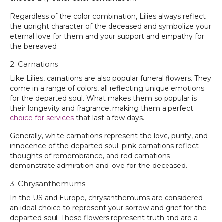
Regardless of the color combination, Lilies always reflect
the upright character of the deceased and symbolize your
eternal love for them and your support and empathy for
the bereaved.
2. Carnations
Like Lilies, carnations are also popular funeral flowers. They
come in a range of colors, all reflecting unique emotions
for the departed soul. What makes them so popular is
their longevity and fragrance, making them a perfect
choice for services
that last a few days.
Generally, white carnations represent the love, purity, and
innocence of the departed soul; pink carnations reflect
thoughts of remembrance, and red carnations
demonstrate admiration and love for the deceased.
3. Chrysanthemums
In the US and Europe, chrysanthemums are considered
an ideal choice to represent your sorrow and grief for the
departed soul. These flowers represent truth and are a