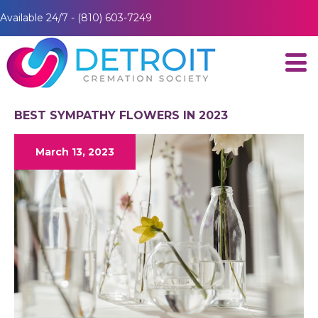
Available 24/7 - (810) 603-7249
BEST SYMPATHY FLOWERS IN 2023
March 13, 2023