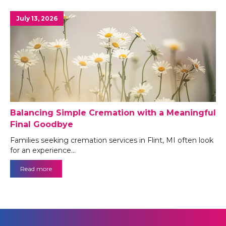
July 13, 2026
Balancing Simple Cremation with a Meaningful
Final Goodbye
Families seeking cremation services in Flint, MI often look
for an experience…
Read more