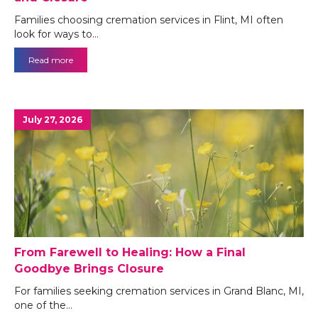
Families choosing cremation services in Flint, MI often
look for ways to…
Read more
July 27, 2026
From Farewell to Healing: How a Final
Goodbye Brings Closure
For families seeking cremation services in Grand Blanc, MI,
one of the…