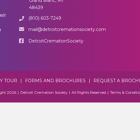
Grand Blanc, MI
48439
eir
(810) 603-7249
mail@detroitcremationsociety.com
n
DetroitCremationSociety
TY TOUR
|
FORMS AND BROCHURES
|
REQUEST A BROCH
ght 2026
|
Detroit Cremation Society
|
All Rights Reserved
|
Terms & Conditi