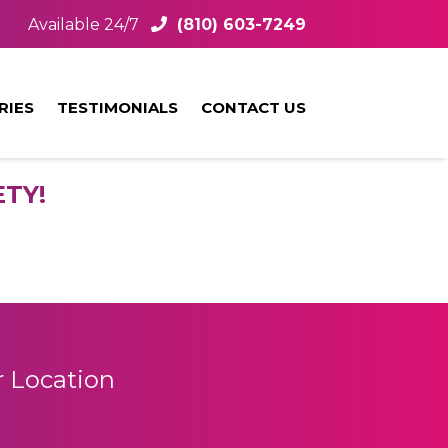
Available 24/7
(810) 603-7249
RIES
TESTIMONIALS
CONTACT US
TY!
 Location