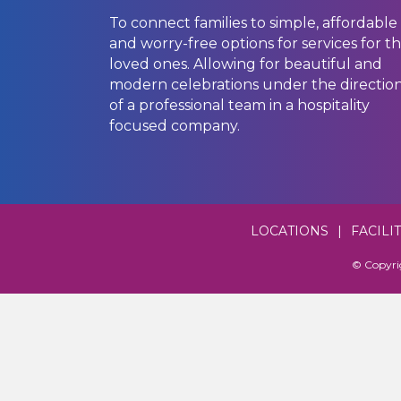
To connect families to simple, affordable
and worry-free options for services for th
loved ones. Allowing for beautiful and
modern celebrations under the directio
of a professional team in a hospitality
focused company.
LOCATIONS
|
FACILI
© Copyri