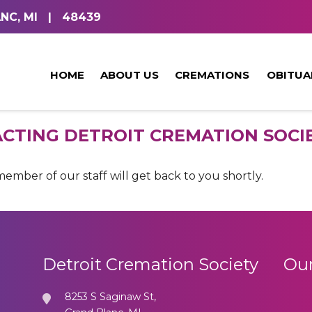
NC, MI
|
48439
HOME
ABOUT US
CREMATIONS
OBITUA
CTING DETROIT CREMATION SOCIE
mber of our staff will get back to you shortly.
Detroit Cremation Society
Our
8253 S Saginaw St,