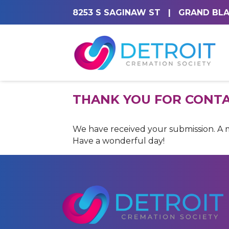
8253 S SAGINAW ST
|
GRAND BLA
THANK YOU FOR CONTA
We have received your submission. A me
Have a wonderful day!