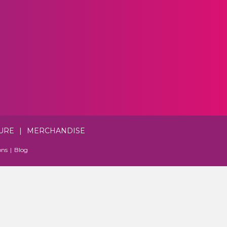
URE
|
MERCHANDISE
ons
|
Blog