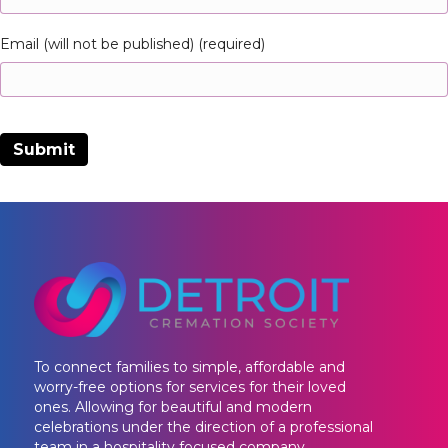
Email (will not be published) (required)
To connect families to simple, affordable and
worry-free options for services for their loved
ones. Allowing for beautiful and modern
celebrations under the direction of a professional
team in a hospitality focused company.