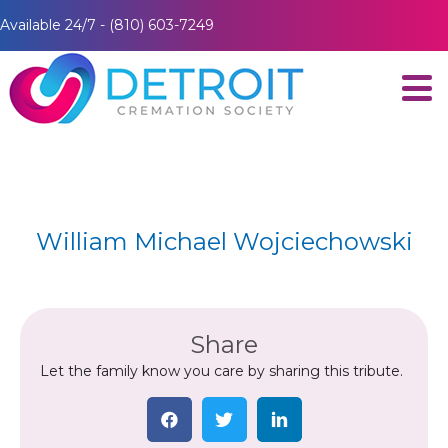
Available 24/7 - (810) 603-7249
William Michael Wojciechowski
Share
Let the family know you care by sharing this tribute.