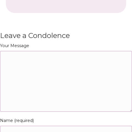
Leave a Condolence
Your Message
Name (required)