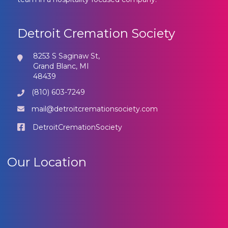
Detroit Cremation Society
8253 S Saginaw St,
Grand Blanc, MI
48439
(810) 603-7249
mail@detroitcremationsociety.com
DetroitCremationSociety
Our Location