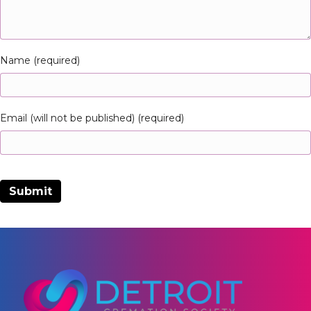
Name (required)
Email (will not be published) (required)