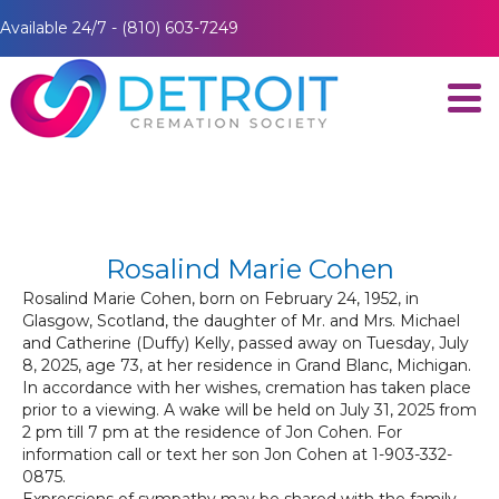
Available 24/7 - (810) 603-7249
Rosalind Marie Cohen
Rosalind Marie Cohen, born on February 24, 1952, in
Glasgow, Scotland, the daughter of Mr. and Mrs. Michael
and Catherine (Duffy) Kelly, passed away on Tuesday, July
8, 2025, age 73, at her residence in Grand Blanc, Michigan.
In accordance with her wishes, cremation has taken place
prior to a viewing. A wake will be held on July 31, 2025 from
2 pm till 7 pm at the residence of Jon Cohen. For
information call or text her son Jon Cohen at 1-903-332-
0875.