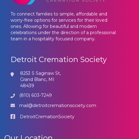
To connect families to simple, affordable and
worry-free options for services for their loved
ones. Allowing for beautiful and modern
celebrations under the direction of a professional
team in a hospitality focused company.
Detroit Cremation Society
8253 S Saginaw St,
Grand Blanc, MI
48439
(810) 603-7249
mail@detroitcremationsociety.com
DetroitCremationSociety
Our Location