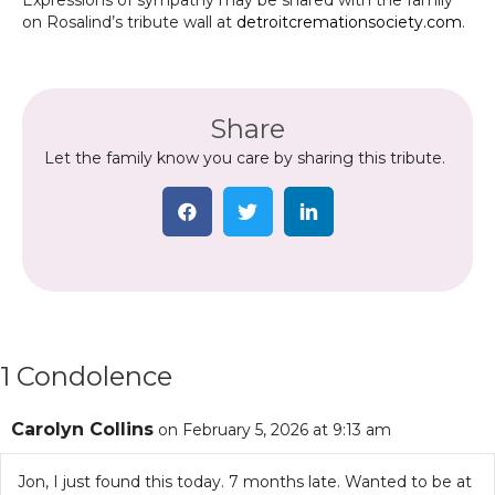
Expressions of sympathy may be shared with the family
on Rosalind’s tribute wall at
detroitcremationsociety.com
.
Share
Let the family know you care by sharing this tribute.
1 Condolence
Carolyn Collins
on February 5, 2026 at 9:13 am
Jon, I just found this today. 7 months late. Wanted to be at