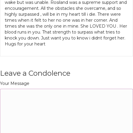
wake but was unable. Rosiland was a supreme support and
encouragement. All the obstacles she overcame, and so
highly surpassed , will be in my heart till i die. There were
times when it felt to her no one was in her corner. And
times she was the only one in mine. She LOVED YOU . Her
blood runs in you. That strength to surpass what tries to
knock you down. Just want you to know i didnt forget her.
Hugs for your heart
Leave a Condolence
Your Message