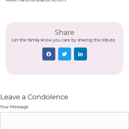
www.martinfuneralhome.com.
Share
Let the family know you care by sharing this tribute.
Leave a Condolence
Your Message