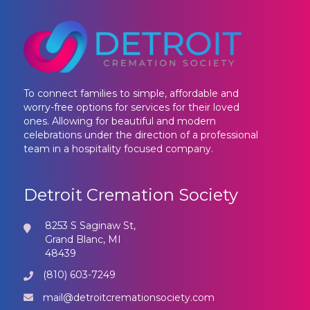
To connect families to simple, affordable and
worry-free options for services for their loved
ones. Allowing for beautiful and modern
celebrations under the direction of a professional
team in a hospitality focused company.
Detroit Cremation Society
8253 S Saginaw St,
Grand Blanc, MI
48439
(810) 603-7249
mail@detroitcremationsociety.com