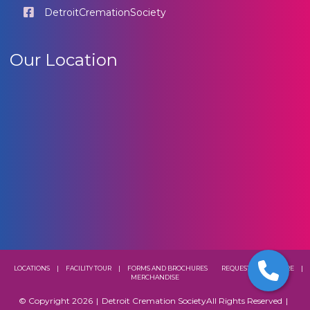
DetroitCremationSociety
Our Location
LOCATIONS
|
FACILITY TOUR
|
FORMS AND BROCHURES
REQUEST A BROCHURE
|
MERCHANDISE
© Copyright 2026
|
Detroit Cremation Society
All Rights Reserved
|