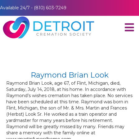
Available 24/7 - (810) 603-7249
Raymond Brian Look
Raymond Brian Look, age 67, of Flint, Michigan, died,
Saturday, July 14, 2018, at his home. In accordance with
Raymond’s wishes cremation has taken place. No services
have been scheduled at this time. Raymond was born in
Flint, Michigan, the son of Mr. & Mrs. Martin and Frances
(Herbst) Look Sr. He worked as a train operator and
yardmaster for many years before his retirement.
Raymond will be greatly missed by many. Friends may
share a memory with the family online at