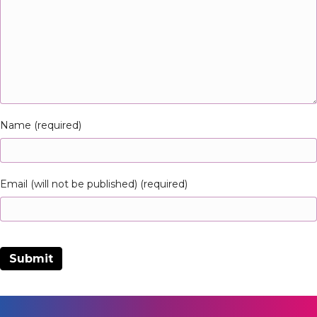
Name (required)
Email (will not be published) (required)