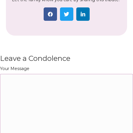
Leave a Condolence
Your Message