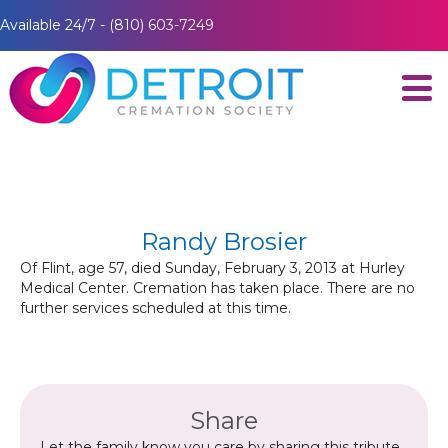
Available 24/7 - (810) 603-7249
Randy Brosier
Of Flint, age 57, died Sunday, February 3, 2013 at Hurley
Medical Center. Cremation has taken place. There are no
further services scheduled at this time.
Share
Let the family know you care by sharing this tribute.