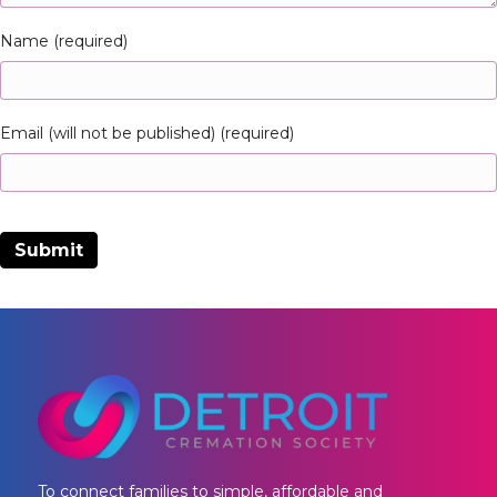
Name (required)
Email (will not be published) (required)
To connect families to simple, affordable and