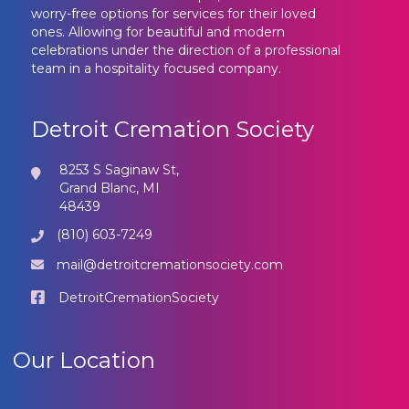
worry-free options for services for their loved
ones. Allowing for beautiful and modern
celebrations under the direction of a professional
team in a hospitality focused company.
Detroit Cremation Society
8253 S Saginaw St,
Grand Blanc, MI
48439
(810) 603-7249
mail@detroitcremationsociety.com
DetroitCremationSociety
Our Location