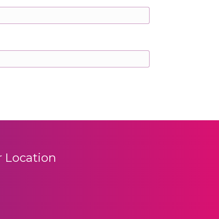
 Location