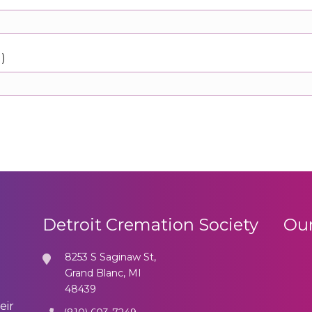
d)
Detroit Cremation Society
Our
8253 S Saginaw St,
Grand Blanc, MI
48439
eir