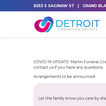
8253 S SAGINAW ST
|
GRAND BLA
COVID-19 UPDATE: Martin Funeral, Crem
contact us if you have any questions.
Arrangements to be announced
Let the family know you care by shar