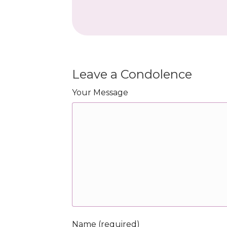
Leave a Condolence
Your Message
Name (required)