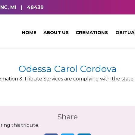
NC, MI
|
48439
HOME
ABOUT US
CREMATIONS
OBITUA
Odessa Carol Cordova
ation & Tribute Services are complying with the state o
Share
ing this tribute.