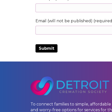
Email (will not be published) (require
To connect families to simple, affordable
and worry-free options for services for th