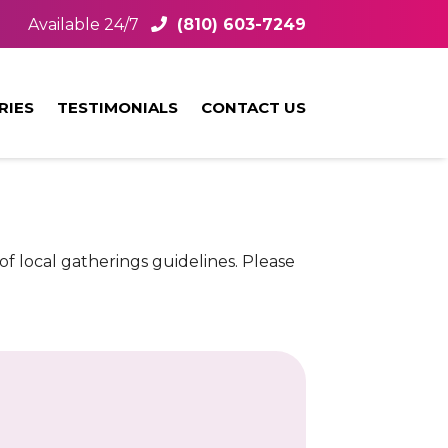
Available 24/7
(810) 603-7249
RIES
TESTIMONIALS
CONTACT US
f local gatherings guidelines. Please