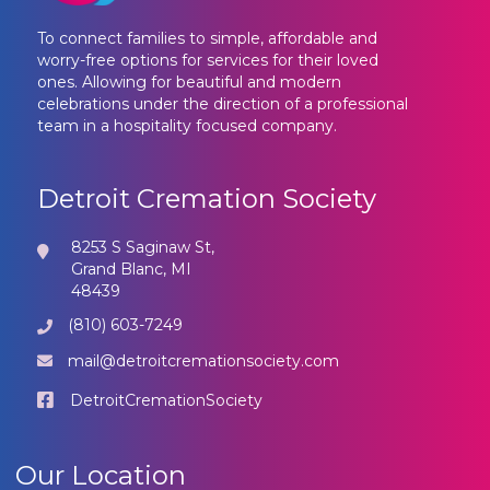
To connect families to simple, affordable and
worry-free options for services for their loved
ones. Allowing for beautiful and modern
celebrations under the direction of a professional
team in a hospitality focused company.
Detroit Cremation Society
8253 S Saginaw St,
Grand Blanc, MI
48439
(810) 603-7249
mail@detroitcremationsociety.com
DetroitCremationSociety
Our Location