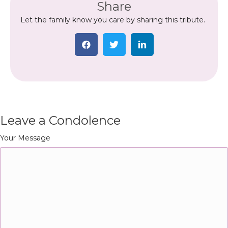
Share
Let the family know you care by sharing this tribute.
Leave a Condolence
Your Message