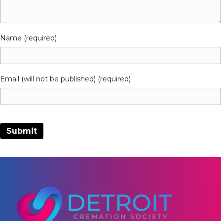
Name (required)
Email (will not be published) (required)