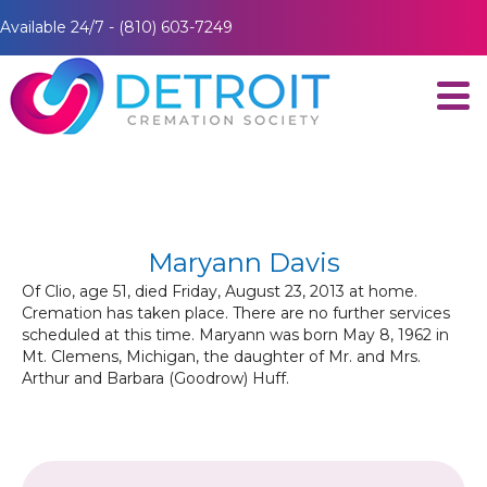
Available 24/7 - (810) 603-7249
Maryann Davis
Of Clio, age 51, died Friday, August 23, 2013 at home.
Cremation has taken place. There are no further services
scheduled at this time. Maryann was born May 8, 1962 in
Mt. Clemens, Michigan, the daughter of Mr. and Mrs.
Arthur and Barbara (Goodrow) Huff.