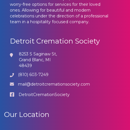
worry-free options for services for their loved
ones. Allowing for beautiful and modern
celebrations under the direction of a professional
team in a hospitality focused company.
Detroit Cremation Society
8253 S Saginaw St,
Grand Blanc, MI
48439
(810) 603-7249
mail@detroitcremationsociety.com
DetroitCremationSociety
Our Location