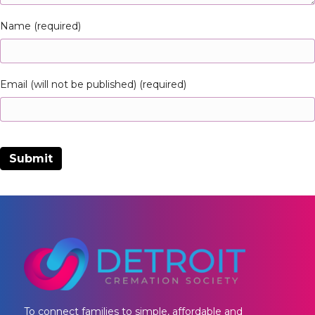
Name (required)
Email (will not be published) (required)
To connect families to simple, affordable and