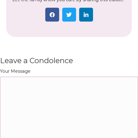
Leave a Condolence
Your Message