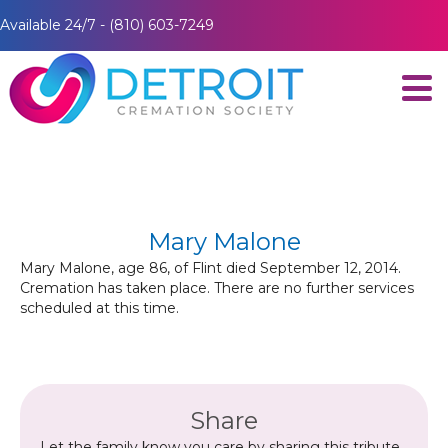
Available 24/7 - (810) 603-7249
Mary Malone
Mary Malone, age 86, of Flint died September 12, 2014.
Cremation has taken place. There are no further services
scheduled at this time.
Share
Let the family know you care by sharing this tribute.