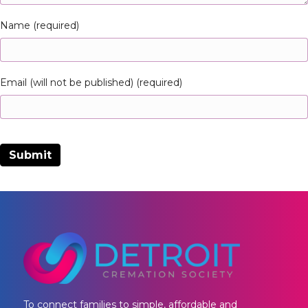
Name (required)
Email (will not be published) (required)
To connect families to simple, affordable and