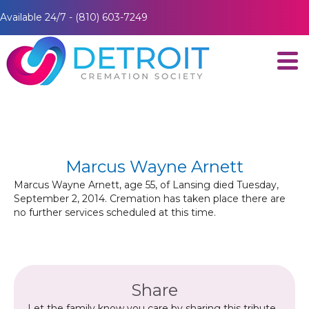
Available 24/7 - (810) 603-7249
Marcus Wayne Arnett
Marcus Wayne Arnett, age 55, of Lansing died Tuesday,
September 2, 2014. Cremation has taken place there are
no further services scheduled at this time.
Share
Let the family know you care by sharing this tribute.