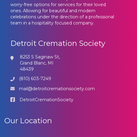
worry-free options for services for their loved
ones. Allowing for beautiful and modern
celebrations under the direction of a professional
team in a hospitality focused company.
Detroit Cremation Society
8253 S Saginaw St,
Grand Blanc, MI
48439
(810) 603-7249
mail@detroitcremationsociety.com
DetroitCremationSociety
Our Location