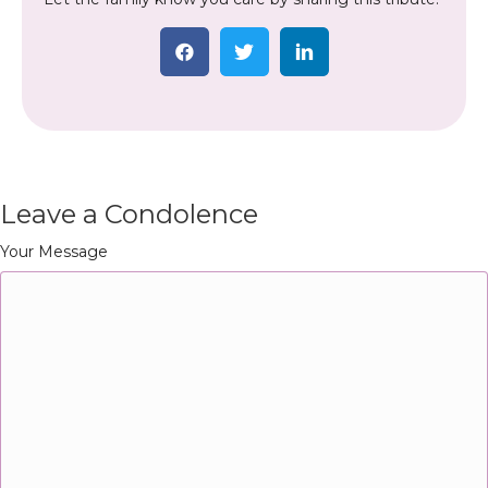
Leave a Condolence
Your Message