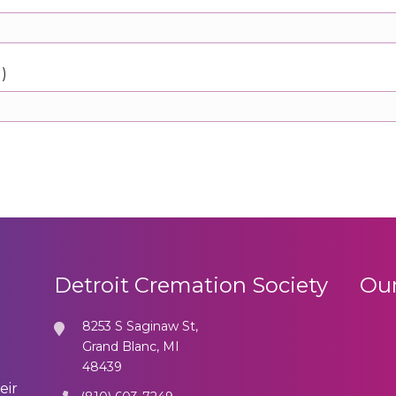
d)
Detroit Cremation Society
Our
8253 S Saginaw St,
Grand Blanc, MI
48439
eir