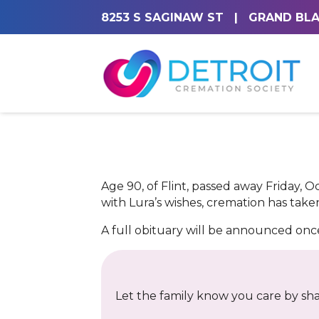
8253 S SAGINAW ST
|
GRAND BLA
Age 90, of Flint, passed away Friday, O
with Lura’s wishes, cremation has taken
A full obituary will be announced on
Let the family know you care by shar