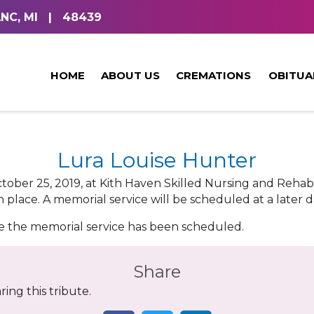
NC, MI
|
48439
HOME
ABOUT US
CREMATIONS
OBITUA
Lura Louise Hunter
ctober 25, 2019, at Kith Haven Skilled Nursing and Rehabi
 place. A memorial service will be scheduled at a later d
ce the memorial service has been scheduled.
Share
ing this tribute.