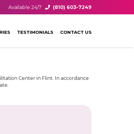
Available 24/7
(810) 603-7249
RIES
TESTIMONIALS
CONTACT US
litation Center in Flint. In accordance
ate.