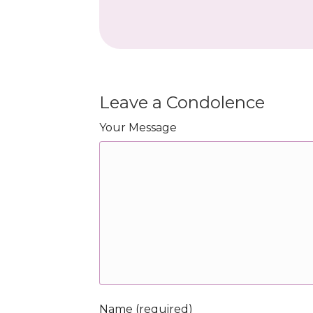
Leave a Condolence
Your Message
Name (required)