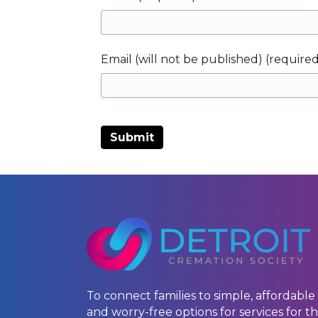
Email (will not be published) (require
To connect families to simple, affordable
and worry-free options for services for th