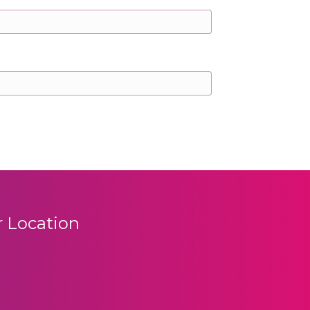
 Location