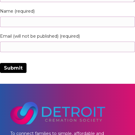
Name (required)
Email (will not be published) (required)
To connect families to simple, affordable and