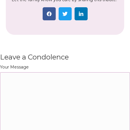
Leave a Condolence
Your Message