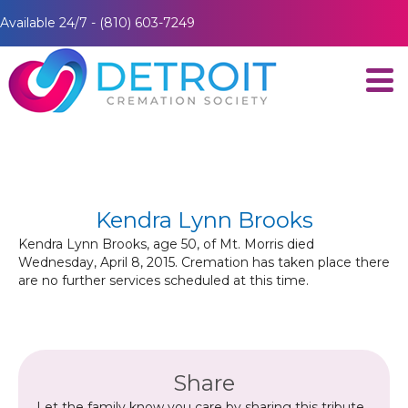
Available 24/7 - (810) 603-7249
Kendra Lynn Brooks
Kendra Lynn Brooks, age 50, of Mt. Morris died
Wednesday, April 8, 2015. Cremation has taken place there
are no further services scheduled at this time.
Share
Let the family know you care by sharing this tribute.