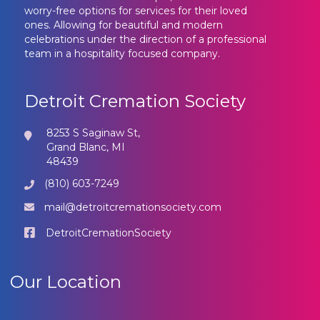
worry-free options for services for their loved
ones. Allowing for beautiful and modern
celebrations under the direction of a professional
team in a hospitality focused company.
Detroit Cremation Society
8253 S Saginaw St,
Grand Blanc, MI
48439
(810) 603-7249
mail@detroitcremationsociety.com
DetroitCremationSociety
Our Location