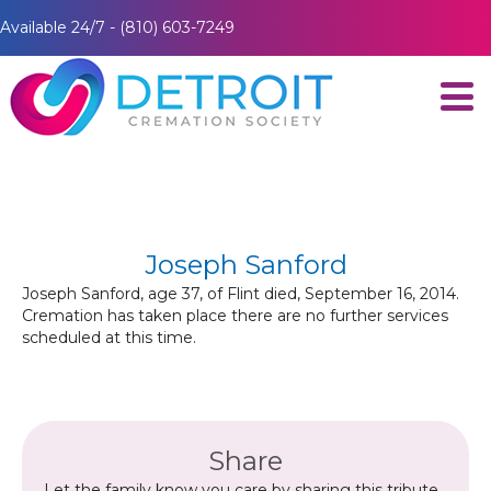
Available 24/7 - (810) 603-7249
Joseph Sanford
Joseph Sanford, age 37, of Flint died, September 16, 2014.
Cremation has taken place there are no further services
scheduled at this time.
Share
Let the family know you care by sharing this tribute.