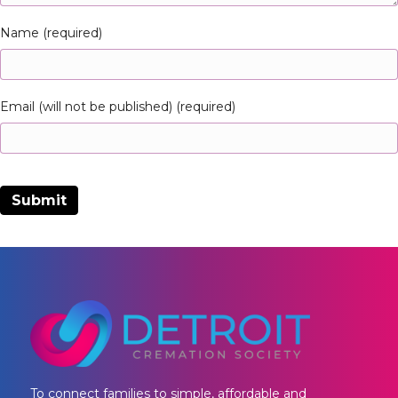
Name (required)
Email (will not be published) (required)
To connect families to simple, affordable and