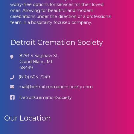
worry-free options for services for their loved
ones. Allowing for beautiful and modern
celebrations under the direction of a professional
team in a hospitality focused company.
Detroit Cremation Society
8253 S Saginaw St,
Grand Blanc, MI
48439
(810) 603-7249
mail@detroitcremationsociety.com
DetroitCremationSociety
Our Location