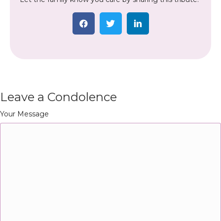
Leave a Condolence
Your Message