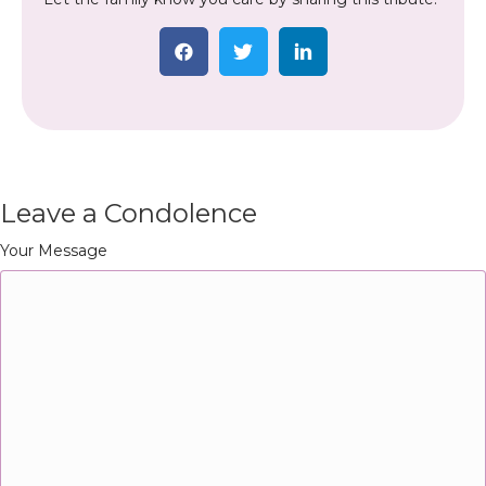
Leave a Condolence
Your Message