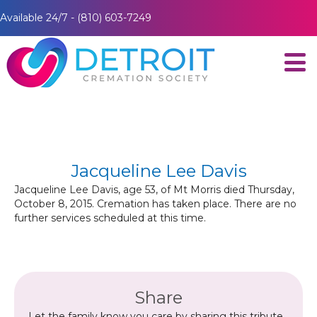
Available 24/7 - (810) 603-7249
Jacqueline Lee Davis
Jacqueline Lee Davis, age 53, of Mt Morris died Thursday,
October 8, 2015. Cremation has taken place. There are no
further services scheduled at this time.
Share
Let the family know you care by sharing this tribute.