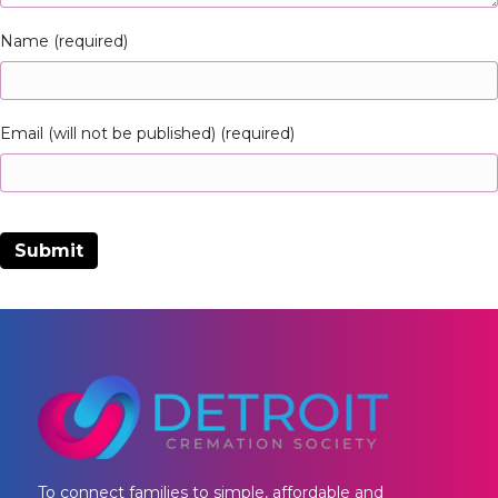
Name (required)
Email (will not be published) (required)
To connect families to simple, affordable and