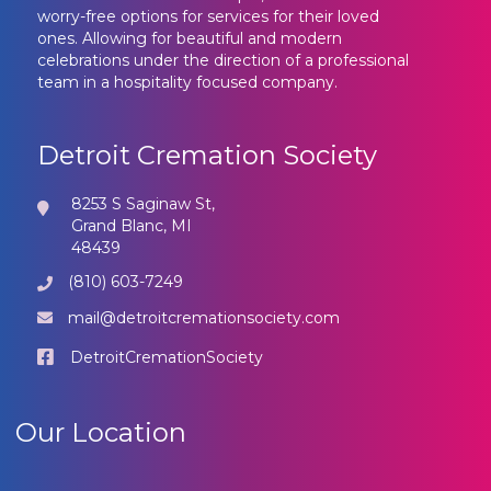
worry-free options for services for their loved
ones. Allowing for beautiful and modern
celebrations under the direction of a professional
team in a hospitality focused company.
Detroit Cremation Society
8253 S Saginaw St,
Grand Blanc, MI
48439
(810) 603-7249
mail@detroitcremationsociety.com
DetroitCremationSociety
Our Location