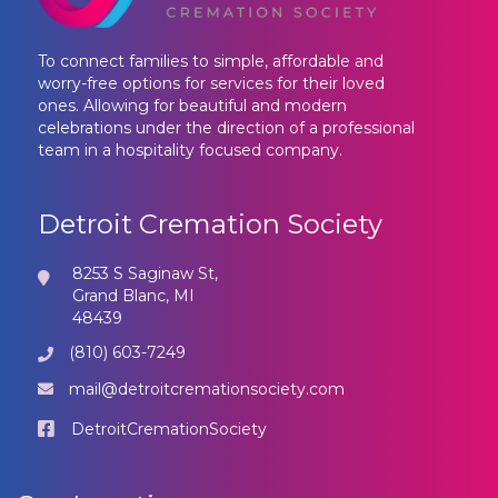
To connect families to simple, affordable and
worry-free options for services for their loved
ones. Allowing for beautiful and modern
celebrations under the direction of a professional
team in a hospitality focused company.
Detroit Cremation Society
8253 S Saginaw St,
Grand Blanc, MI
48439
(810) 603-7249
mail@detroitcremationsociety.com
DetroitCremationSociety