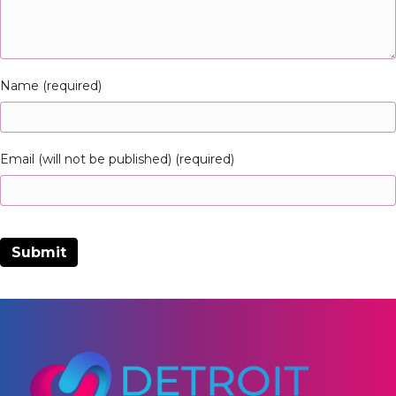
Name (required)
Email (will not be published) (required)