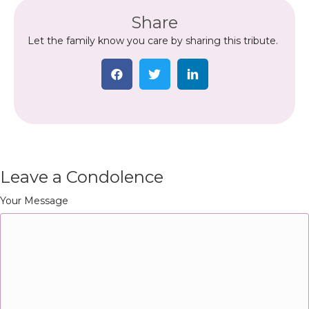
Share
Let the family know you care by sharing this tribute.
Leave a Condolence
Your Message