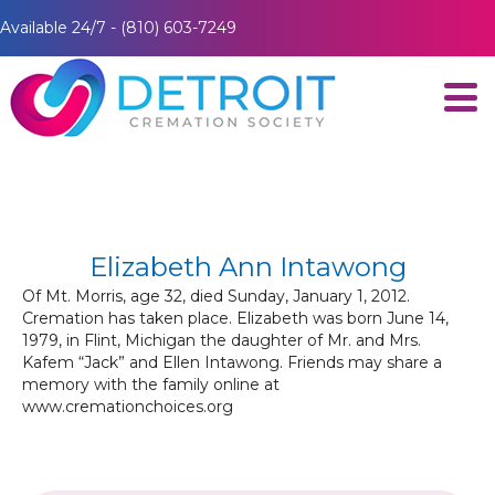
Available 24/7 - (810) 603-7249
Elizabeth Ann Intawong
Of Mt. Morris, age 32, died Sunday, January 1, 2012.
Cremation has taken place. Elizabeth was born June 14,
1979, in Flint, Michigan the daughter of Mr. and Mrs.
Kafem “Jack” and Ellen Intawong. Friends may share a
memory with the family online at
www.cremationchoices.org