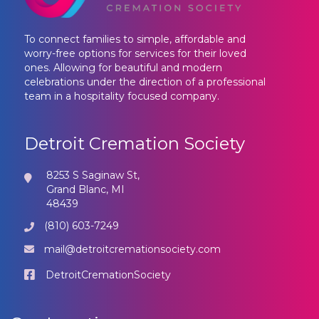
To connect families to simple, affordable and
worry-free options for services for their loved
ones. Allowing for beautiful and modern
celebrations under the direction of a professional
team in a hospitality focused company.
Detroit Cremation Society
8253 S Saginaw St,
Grand Blanc, MI
48439
(810) 603-7249
mail@detroitcremationsociety.com
DetroitCremationSociety