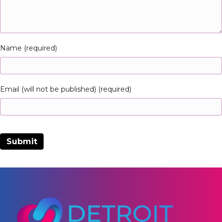
Name (required)
Email (will not be published) (required)