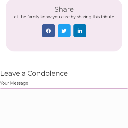
Share
Let the family know you care by sharing this tribute.
Leave a Condolence
Your Message