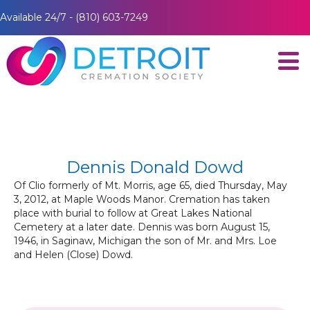
Available 24/7 - (810) 603-7249
Dennis Donald Dowd
Of Clio formerly of Mt. Morris, age 65, died Thursday, May
3, 2012, at Maple Woods Manor. Cremation has taken
place with burial to follow at Great Lakes National
Cemetery at a later date. Dennis was born August 15,
1946, in Saginaw, Michigan the son of Mr. and Mrs. Loe
and Helen (Close) Dowd.