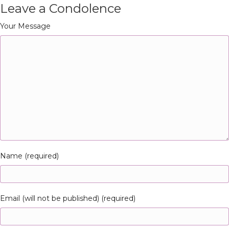
Leave a Condolence
Your Message
Name (required)
Email (will not be published) (required)