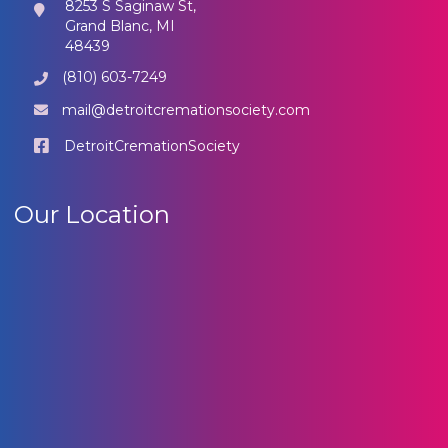
8253 S Saginaw St,
Grand Blanc, MI
48439
(810) 603-7249
mail@detroitcremationsociety.com
DetroitCremationSociety
Our Location