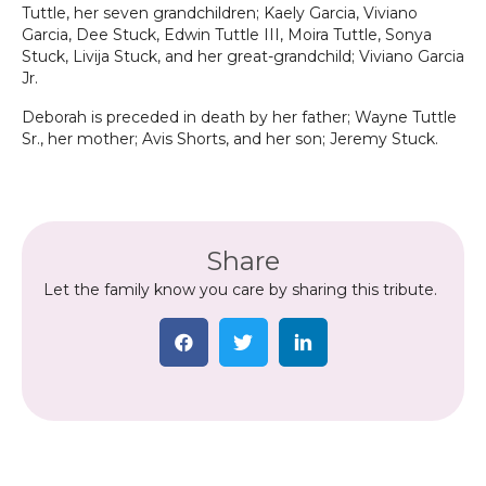
Tuttle, her seven grandchildren; Kaely Garcia, Viviano
Garcia, Dee Stuck, Edwin Tuttle III, Moira Tuttle, Sonya
Stuck, Livija Stuck, and her great-grandchild; Viviano Garcia
Jr.
Deborah is preceded in death by her father; Wayne Tuttle
Sr., her mother; Avis Shorts, and her son; Jeremy Stuck.
Share
Let the family know you care by sharing this tribute.