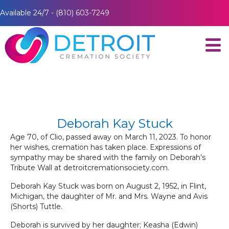
Available 24/7 - (810) 603-7249
Deborah Kay Stuck
Age 70, of Clio, passed away on March 11, 2023. To honor
her wishes, cremation has taken place. Expressions of
sympathy may be shared with the family on Deborah’s
Tribute Wall at detroitcremationsociety.com.
Deborah Kay Stuck was born on August 2, 1952, in Flint,
Michigan, the daughter of Mr. and Mrs. Wayne and Avis
(Shorts) Tuttle.
Deborah is survived by her daughter; Keasha (Edwin)