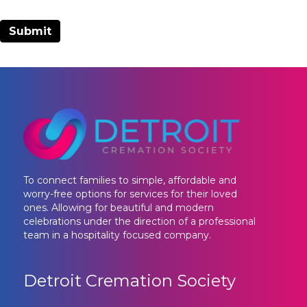
To connect families to simple, affordable and
worry-free options for services for their loved
ones. Allowing for beautiful and modern
celebrations under the direction of a professional
team in a hospitality focused company.
Detroit Cremation Society