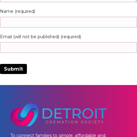
Name (required)
Email (will not be published) (required)
To connect families to simple, affordable and