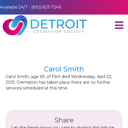
Available 24/7 - (810) 603-7249
Carol Smith
Carol Smith, age 69, of Flint died Wednesday, April 22,
2015. Cremation has taken place there are no further
services scheduled at this time.
Share
Let the family know you care by sharing this tribute.