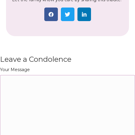
Leave a Condolence
Your Message