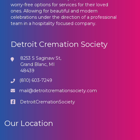
worry-free options for services for their loved
ones. Allowing for beautiful and modern
celebrations under the direction of a professional
team in a hospitality focused company.
Detroit Cremation Society
8253 S Saginaw St,
Grand Blanc, MI
48439
(810) 603-7249
mail@detroitcremationsociety.com
DetroitCremationSociety
Our Location