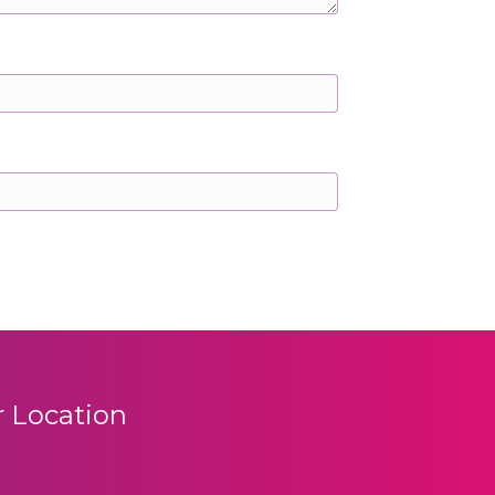
 Location