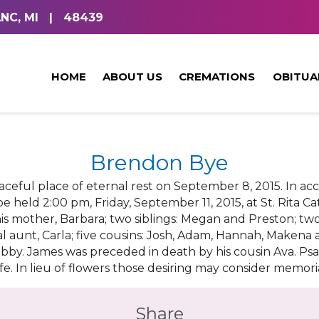
NC, MI
|
48439
HOME
ABOUT US
CREMATIONS
OBITUA
Brendon Bye
eaceful place of eternal rest on September 8, 2015. In a
e held 2:00 pm, Friday, September 11, 2015, at St. Rita Ca
his mother, Barbara; two siblings: Megan and Preston; t
l aunt, Carla; five cousins: Josh, Adam, Hannah, Makena a
by. James was preceded in death by his cousin Ava. Psal
ife. In lieu of flowers those desiring may consider memori
Share