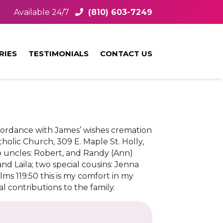
Available 24/7
(810) 603-7249
RIES
TESTIMONIALS
CONTACT US
ccordance with James’ wishes cremation
tholic Church, 309 E. Maple St. Holly,
wo uncles: Robert, and Randy (Ann)
nd Laila; two special cousins: Jenna
ms 119:50 this is my comfort in my
al contributions to the family.