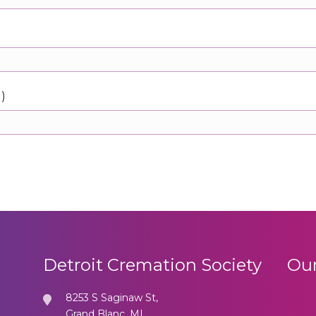
d)
Detroit Cremation Society
Our
8253 S Saginaw St,
Grand Blanc, MI