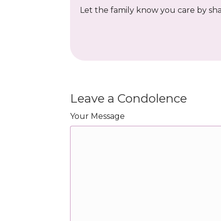
Let the family know you care by shar
Leave a Condolence
Your Message