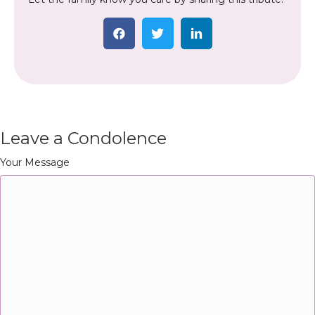
Leave a Condolence
Your Message