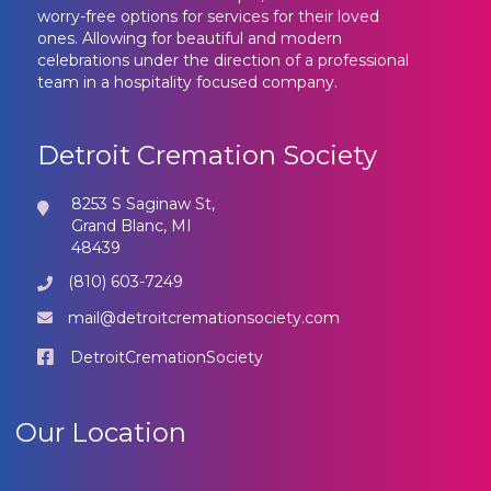
worry-free options for services for their loved
ones. Allowing for beautiful and modern
celebrations under the direction of a professional
team in a hospitality focused company.
Detroit Cremation Society
8253 S Saginaw St,
Grand Blanc, MI
48439
(810) 603-7249
mail@detroitcremationsociety.com
DetroitCremationSociety
Our Location