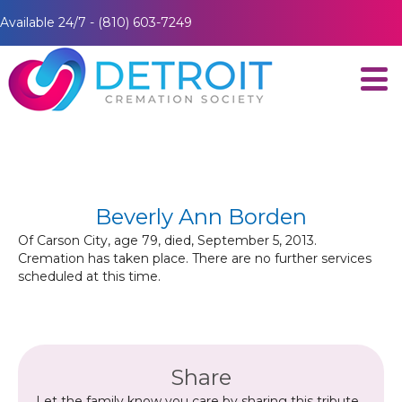
Available 24/7 - (810) 603-7249
Beverly Ann Borden
Of Carson City, age 79, died, September 5, 2013.
Cremation has taken place. There are no further services
scheduled at this time.
Share
Let the family know you care by sharing this tribute.