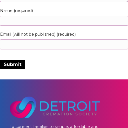
Name (required)
Email (will not be published) (required)
To connect families to simple, affordable and