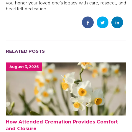
you honor your loved one’s legacy with care, respect, and
heartfelt dedication.
RELATED POSTS
August 3, 2026
How Attended Cremation Provides Comfort
and Closure