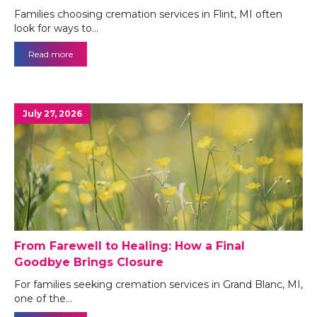
Families choosing cremation services in Flint, MI often
look for ways to…
Read more
July 27, 2026
From Farewell to Healing: How a Final
Goodbye Brings Closure
For families seeking cremation services in Grand Blanc, MI,
one of the…