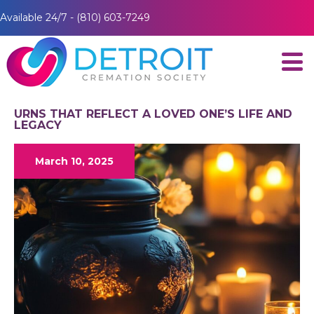
Available 24/7 - (810) 603-7249
URNS THAT REFLECT A LOVED ONE’S LIFE AND
LEGACY
March 10, 2025