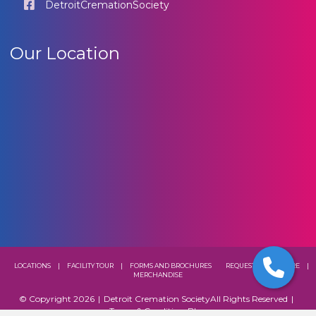
DetroitCremationSociety
Our Location
LOCATIONS
|
FACILITY TOUR
|
FORMS AND BROCHURES
REQUEST A BROCHURE
|
MERCHANDISE
© Copyright 2026
|
Detroit Cremation Society
All Rights Reserved
|
Terms & Conditions
Blog