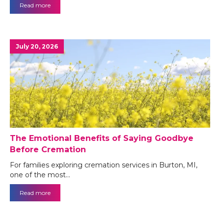
Read more
July 20, 2026
The Emotional Benefits of Saying Goodbye
Before Cremation
For families exploring cremation services in Burton, MI,
one of the most…
Read more