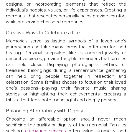
designs, or incorporating elements that reflect the
individual’s hobbies, values, or life experiences. Creating a
memorial that resonates personally helps provide comfort
while preserving cherished memories.
Creative Ways to Celebrate a Life
Memorials serve as lasting symbols of a loved one’s
journey and can take many forms that offer comfort and
healing. Personal keepsakes, like customized jewelry or
decorative pieces, provide tangible reminders that families
can hold close. Displaying photographs, letters, or
treasured belongings during a remembrance gathering
can help bring people together in reflection and
celebration. Some families choose to focus on their loved
one’s passions—playing their favorite music, sharing
stories, or highlighting their achievements—creating a
tribute that feels both meaningful and deeply personal.
Balancing Affordability with Dignity
Choosing an affordable option should never mean
sacrificing the quality or dignity of the memorial. Families
seeking
cremation services
often value simplicity and