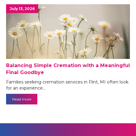
July 13, 2026
Balancing Simple Cremation with a Meaningful
Final Goodbye
Families seeking cremation services in Flint, MI often look
for an experience…
Read more