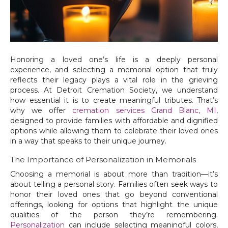
Honoring a loved one’s life is a deeply personal
experience, and selecting a memorial option that truly
reflects their legacy plays a vital role in the grieving
process. At Detroit Cremation Society, we understand
how essential it is to create meaningful tributes. That’s
why we offer
cremation services Grand Blanc, MI
,
designed to provide families with affordable and dignified
options while allowing them to celebrate their loved ones
in a way that speaks to their unique journey.
The Importance of Personalization in Memorials
Choosing a memorial is about more than tradition—it’s
about telling a personal story. Families often seek ways to
honor their loved ones that go beyond conventional
offerings, looking for options that highlight the unique
qualities of the person they’re remembering.
Personalization
can include selecting meaningful colors,