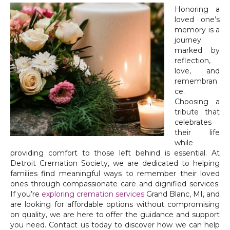
Honoring a
loved one’s
memory is a
journey
marked by
reflection,
love, and
remembran
ce.
Choosing a
tribute that
celebrates
their life
while
providing comfort to those left behind is essential. At
Detroit Cremation Society, we are dedicated to helping
families find meaningful ways to remember their loved
ones through compassionate care and dignified services.
If you’re
exploring cremation services
Grand Blanc, MI, and
are looking for affordable options without compromising
on quality, we are here to offer the guidance and support
you need. Contact us today to discover how we can help