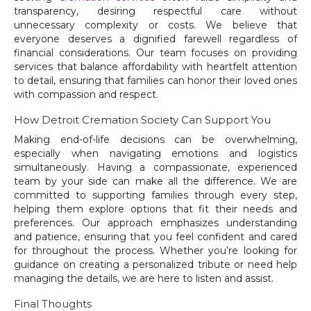
transparency, desiring respectful care without
unnecessary complexity or costs. We believe that
everyone deserves a dignified farewell regardless of
financial considerations. Our team focuses on providing
services that balance affordability with heartfelt attention
to detail, ensuring that families can honor their loved ones
with compassion and respect.
How Detroit Cremation Society Can Support You
Making end-of-life decisions can be overwhelming,
especially when navigating emotions and logistics
simultaneously. Having a compassionate, experienced
team by your side can make all the difference. We are
committed to supporting families through every step,
helping them explore options that fit their needs and
preferences. Our approach emphasizes understanding
and patience, ensuring that you feel confident and cared
for throughout the process. Whether you’re looking for
guidance on creating a personalized tribute or need help
managing the details, we are here to listen and assist.
Final Thoughts