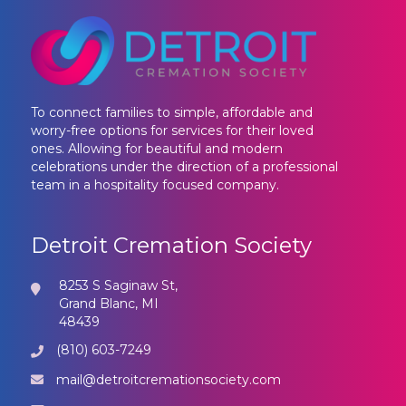
To connect families to simple, affordable and
worry-free options for services for their loved
ones. Allowing for beautiful and modern
celebrations under the direction of a professional
team in a hospitality focused company.
Detroit Cremation Society
8253 S Saginaw St,
Grand Blanc, MI
48439
(810) 603-7249
mail@detroitcremationsociety.com