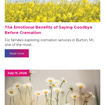
The Emotional Benefits of Saying Goodbye
Before Cremation
For families exploring cremation services in Burton, MI,
one of the most…
Read more
July 13, 2026