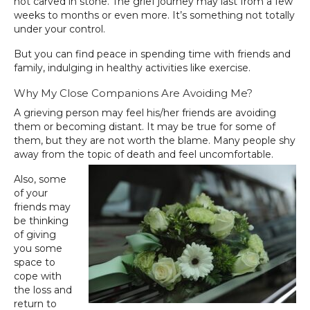
not carved in stone. The grief journey may last from a few
weeks to months or even more. It’s something not totally
under your control.
But you can find peace in spending time with friends and
family, indulging in healthy activities like exercise.
Why My Close Companions Are Avoiding Me?
A grieving person may feel his/her friends are avoiding
them or becoming distant. It may be true for some of
them, but they are not worth the blame. Many people shy
away from the topic of death and feel uncomfortable.
Also, some
of your
friends may
be thinking
of giving
you some
space to
cope with
the loss and
return to