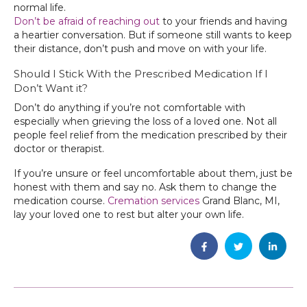
normal life.
Don’t be afraid of reaching out
to your friends and having
a heartier conversation. But if someone still wants to keep
their distance, don’t push and move on with your life.
Should I Stick With the Prescribed Medication If I
Don’t Want it?
Don’t do anything if you’re not comfortable with
especially when grieving the loss of a loved one. Not all
people feel relief from the medication prescribed by their
doctor or therapist.
If you’re unsure or feel uncomfortable about them, just be
honest with them and say no. Ask them to change the
medication course.
Cremation services
Grand Blanc, MI,
lay your loved one to rest but alter your own life.