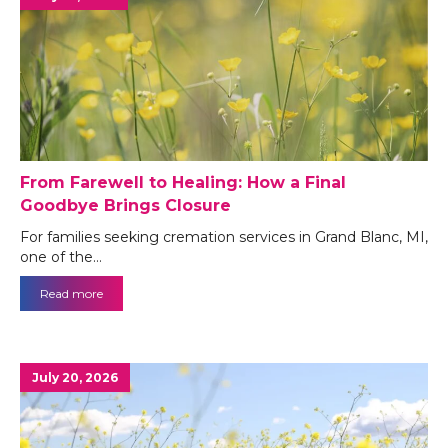
From Farewell to Healing: How a Final
Goodbye Brings Closure
For families seeking cremation services in Grand Blanc, MI,
one of the…
Read more
July 20, 2026