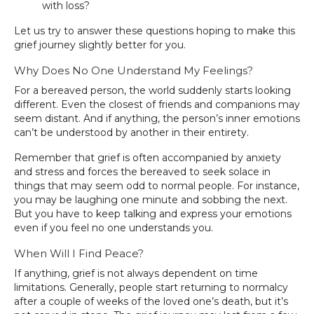
with loss?
Let us try to answer these questions hoping to make this
grief journey slightly better for you.
Why Does No One Understand My Feelings?
For a bereaved person, the world suddenly starts looking
different. Even the closest of friends and companions may
seem distant. And if anything, the person’s inner emotions
can’t be understood by another in their entirety.
Remember that grief is often accompanied by anxiety
and stress and forces the bereaved to seek solace in
things that may seem odd to normal people. For instance,
you may be laughing one minute and sobbing the next.
But you have to keep talking and express your emotions
even if you feel no one understands you.
When Will I Find Peace?
If anything, grief is not always dependent on time
limitations. Generally, people start returning to normalcy
after a couple of weeks of the loved one’s death, but it’s