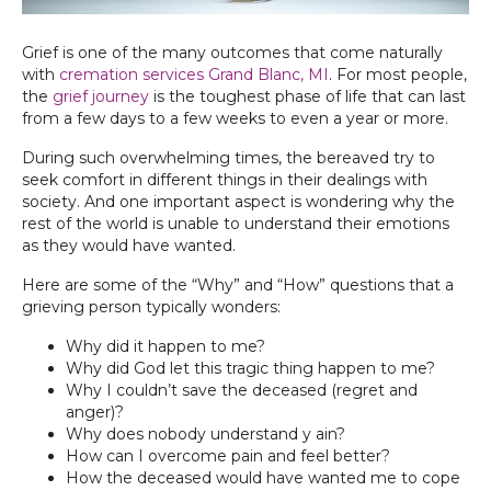
Grief is one of the many outcomes that come naturally
with
cremation services Grand Blanc, MI
. For most people,
the
grief journey
is the toughest phase of life that can last
from a few days to a few weeks to even a year or more.
During such overwhelming times, the bereaved try to
seek comfort in different things in their dealings with
society. And one important aspect is wondering why the
rest of the world is unable to understand their emotions
as they would have wanted.
Here are some of the “Why” and “How” questions that a
grieving person typically wonders:
Why did it happen to me?
Why did God let this tragic thing happen to me?
Why I couldn’t save the deceased (regret and
anger)?
Why does nobody understand y ain?
How can I overcome pain and feel better?
How the deceased would have wanted me to cope