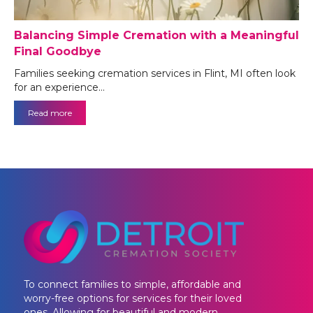
Balancing Simple Cremation with a Meaningful
Final Goodbye
Families seeking cremation services in Flint, MI often look
for an experience…
Read more
To connect families to simple, affordable and
worry-free options for services for their loved
ones. Allowing for beautiful and modern