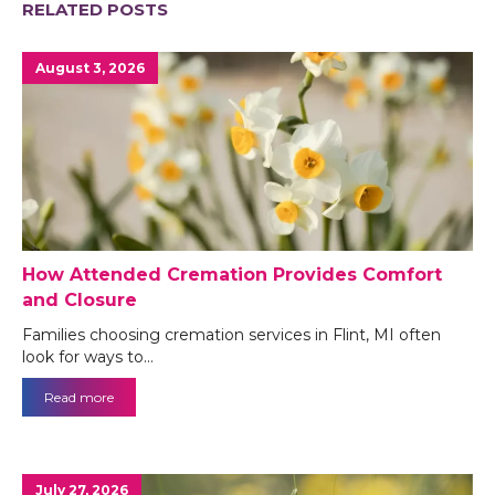
RELATED POSTS
August 3, 2026
How Attended Cremation Provides Comfort
and Closure
Families choosing cremation services in Flint, MI often
look for ways to…
Read more
July 27, 2026