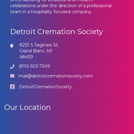
celebrations under the direction of a professional
team in a hospitality focused company.
Detroit Cremation Society
8253 S Saginaw St,
Grand Blanc, MI
48439
(810) 603-7249
mail@detroitcremationsociety.com
DetroitCremationSociety
Our Location