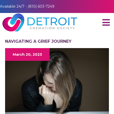
Available 24/7 - (810) 603-7249
NAVIGATING A GRIEF JOURNEY
March 20, 2023