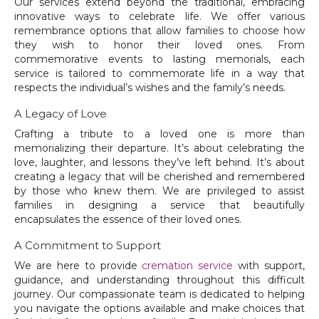
Our services extend beyond the traditional, embracing
innovative ways to celebrate life. We offer various
remembrance options that allow families to choose how
they wish to honor their loved ones. From
commemorative events to lasting memorials, each
service is tailored to commemorate life in a way that
respects the individual’s wishes and the family’s needs.
A Legacy of Love
Crafting a tribute to a loved one is more than
memorializing their departure. It’s about celebrating the
love, laughter, and lessons they’ve left behind. It’s about
creating a legacy that will be cherished and remembered
by those who knew them. We are privileged to assist
families in designing a service that beautifully
encapsulates the essence of their loved ones.
A Commitment to Support
We are here to provide
cremation service
with support,
guidance, and understanding throughout this difficult
journey. Our compassionate team is dedicated to helping
you navigate the options available and make choices that