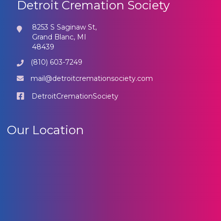
Detroit Cremation Society
8253 S Saginaw St,
Grand Blanc, MI
48439
(810) 603-7249
mail@detroitcremationsociety.com
DetroitCremationSociety
Our Location