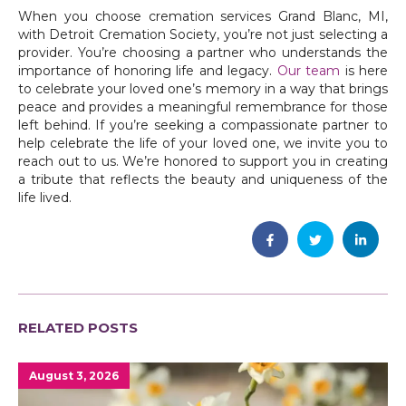
When you choose cremation services Grand Blanc, MI,
with Detroit Cremation Society, you’re not just selecting a
provider. You’re choosing a partner who understands the
importance of honoring life and legacy.
Our team
is here
to celebrate your loved one’s memory in a way that brings
peace and provides a meaningful remembrance for those
left behind. If you’re seeking a compassionate partner to
help celebrate the life of your loved one, we invite you to
reach out to us. We’re honored to support you in creating
a tribute that reflects the beauty and uniqueness of the
life lived.
RELATED POSTS
August 3, 2026