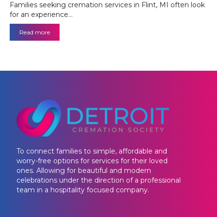
Families seeking cremation services in Flint, MI often look
for an experience…
Read more
To connect families to simple, affordable and
worry-free options for services for their loved
ones. Allowing for beautiful and modern
celebrations under the direction of a professional
team in a hospitality focused company.