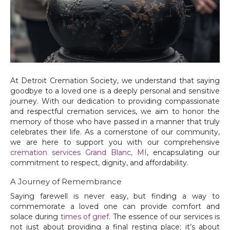
At Detroit Cremation Society, we understand that saying
goodbye to a loved one is a deeply personal and sensitive
journey. With our dedication to providing compassionate
and respectful cremation services, we aim to honor the
memory of those who have passed in a manner that truly
celebrates their life. As a cornerstone of our community,
we are here to support you with our comprehensive
cremation services Grand Blanc, MI
, encapsulating our
commitment to respect, dignity, and affordability.
A Journey of Remembrance
Saying farewell is never easy, but finding a way to
commemorate a loved one can provide comfort and
solace during
times of grief
. The essence of our services is
not just about providing a final resting place; it’s about