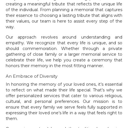
creating a meaningful tribute that reflects the unique life
of the individual. From planning a memorial that captures
their essence to choosing a lasting tribute that aligns with
their values, our team is here to assist every step of the
way.
Our approach revolves around understanding and
empathy. We recognize that every life is unique, and so
should commemoration. Whether through a private
gathering of close family or a larger memorial service to
celebrate their life, we help you create a ceremony that
honors their memory in the most fitting manner.
An Embrace of Diversity
In honoring the memory of your loved ones, it’s essential
to reflect on what made their life special. That’s why we
offer personalized services that cater to various religious,
cultural, and personal preferences. Our mission is to
ensure that every family we serve feels fully supported in
expressing their loved one’s life in a way that feels right to
them.