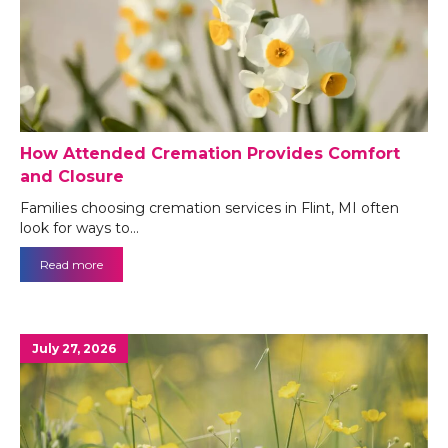
How Attended Cremation Provides Comfort
and Closure
Families choosing cremation services in Flint, MI often
look for ways to…
Read more
July 27, 2026