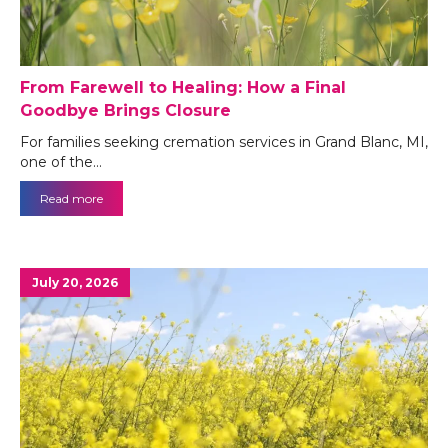
From Farewell to Healing: How a Final
Goodbye Brings Closure
For families seeking cremation services in Grand Blanc, MI,
one of the…
Read more
July 20, 2026