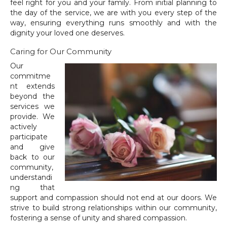
feel right for you and your family. From initial planning to
the day of the service, we are with you every step of the
way, ensuring everything runs smoothly and with the
dignity your loved one deserves.
Caring for Our Community
Our
commitme
nt extends
beyond the
services we
provide. We
actively
participate
and give
back to our
community,
understandi
ng that
support and compassion should not end at our doors. We
strive to build strong relationships within our community,
fostering a sense of unity and shared compassion.