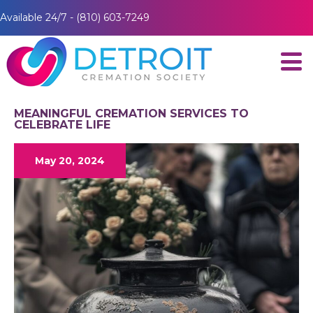
Available 24/7 - (810) 603-7249
MEANINGFUL CREMATION SERVICES TO
CELEBRATE LIFE
May 20, 2024