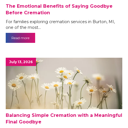
The Emotional Benefits of Saying Goodbye
Before Cremation
For families exploring cremation services in Burton, MI,
one of the most…
Read more
July 13, 2026
Balancing Simple Cremation with a Meaningful
Final Goodbye