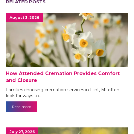
RELATED POSTS
August 3, 2026
How Attended Cremation Provides Comfort
and Closure
Families choosing cremation services in Flint, MI often
look for ways to…
Read more
July 27, 2026