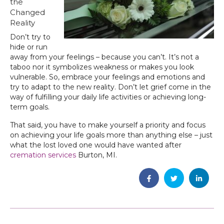
the
Changed
Reality
Don’t try to
hide or run
away from your feelings – because you can’t. It’s not a
taboo nor it symbolizes weakness or makes you look
vulnerable. So, embrace your feelings and emotions and
try to adapt to the new reality. Don’t let grief come in the
way of fulfilling your daily life activities or achieving long-
term goals.
That said, you have to make yourself a priority and focus
on achieving your life goals more than anything else – just
what the lost loved one would have wanted after
cremation services
Burton, MI.