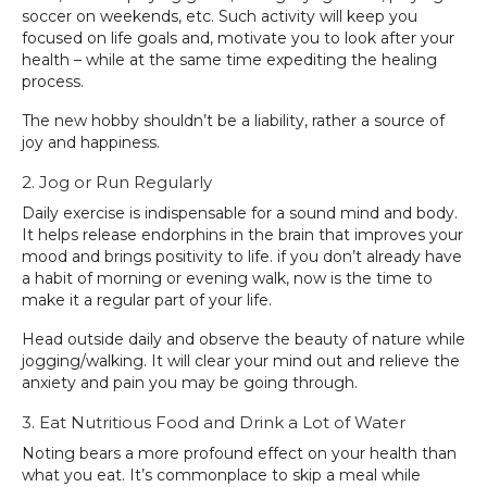
soccer on weekends, etc. Such activity will keep you
focused on life goals and, motivate you to look after your
health – while at the same time expediting the healing
process.
The new hobby shouldn’t be a liability, rather a source of
joy and happiness.
2. Jog or Run Regularly
Daily exercise is indispensable for a sound mind and body.
It helps release endorphins in the brain that improves your
mood and brings positivity to life. if you don’t already have
a habit of morning or evening walk, now is the time to
make it a regular part of your life.
Head outside daily and observe the beauty of nature while
jogging/walking. It will clear your mind out and relieve the
anxiety and pain you may be going through.
3. Eat Nutritious Food and Drink a Lot of Water
Noting bears a more profound effect on your health than
what you eat. It’s commonplace to skip a meal while