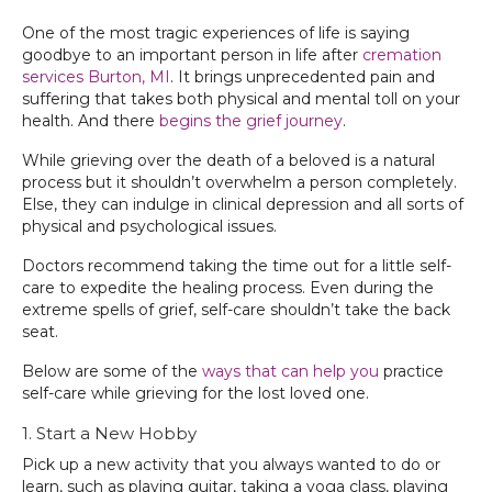
One of the most tragic experiences of life is saying
goodbye to an important person in life after
cremation
services Burton, MI
. It brings unprecedented pain and
suffering that takes both physical and mental toll on your
health. And there
begins the grief journey
.
While grieving over the death of a beloved is a natural
process but it shouldn’t overwhelm a person completely.
Else, they can indulge in clinical depression and all sorts of
physical and psychological issues.
Doctors recommend taking the time out for a little self-
care to expedite the healing process. Even during the
extreme spells of grief, self-care shouldn’t take the back
seat.
Below are some of the
ways that can help you
practice
self-care while grieving for the lost loved one.
1. Start a New Hobby
Pick up a new activity that you always wanted to do or
learn, such as playing guitar, taking a yoga class, playing