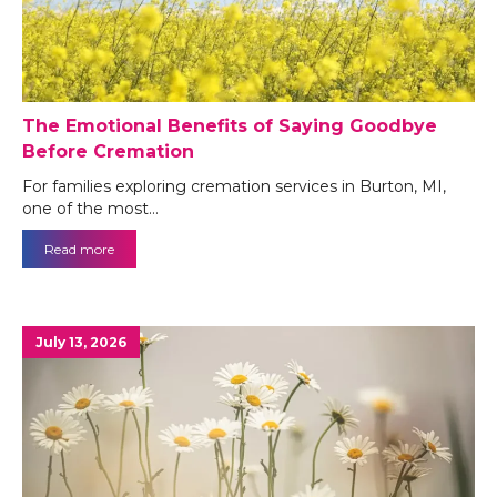
The Emotional Benefits of Saying Goodbye
Before Cremation
For families exploring cremation services in Burton, MI,
one of the most…
Read more
July 13, 2026