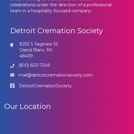
celebrations under the direction of a professional
team in a hospitality focused company.
Detroit Cremation Society
8253 S Saginaw St,
Grand Blanc, MI
48439
(810) 603-7249
mail@detroitcremationsociety.com
DetroitCremationSociety
Our Location