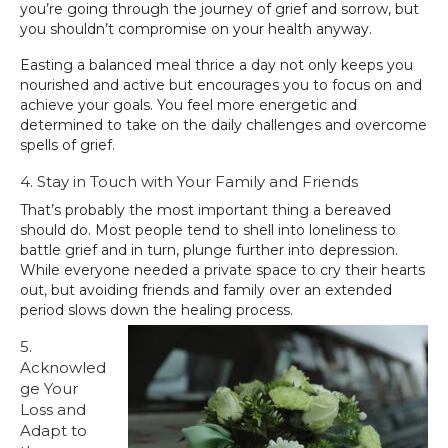
you’re going through the journey of grief and sorrow, but
you shouldn’t compromise on your health anyway.
Easting a balanced meal thrice a day not only keeps you
nourished and active but encourages you to focus on and
achieve your goals. You feel more energetic and
determined to take on the daily challenges and overcome
spells of grief.
4. Stay in Touch with Your Family and Friends
That’s probably the most important thing a bereaved
should do. Most people tend to shell into loneliness to
battle grief and in turn, plunge further into depression.
While everyone needed a private space to cry their hearts
out, but avoiding friends and family over an extended
period slows down the healing process.
5.
Acknowled
ge Your
Loss and
Adapt to