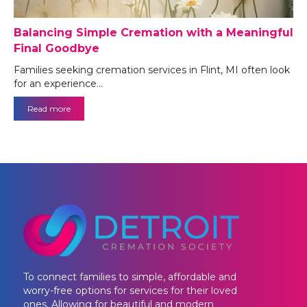
Balancing Simple Cremation with a Meaningful
Final Goodbye
Families seeking cremation services in Flint, MI often look
for an experience…
Read more
To connect families to simple, affordable and
worry-free options for services for their loved
ones. Allowing for beautiful and modern