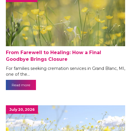
From Farewell to Healing: How a Final
Goodbye Brings Closure
For families seeking cremation services in Grand Blanc, MI,
one of the…
Read more
July 20, 2026