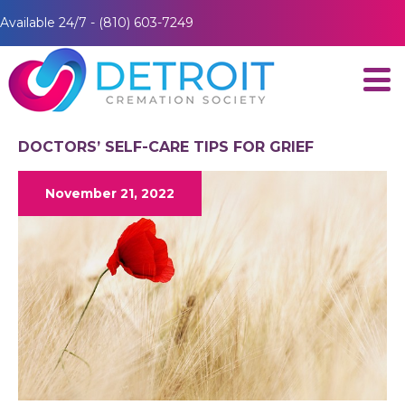
Available 24/7 - (810) 603-7249
DOCTORS’ SELF-CARE TIPS FOR GRIEF
November 21, 2022